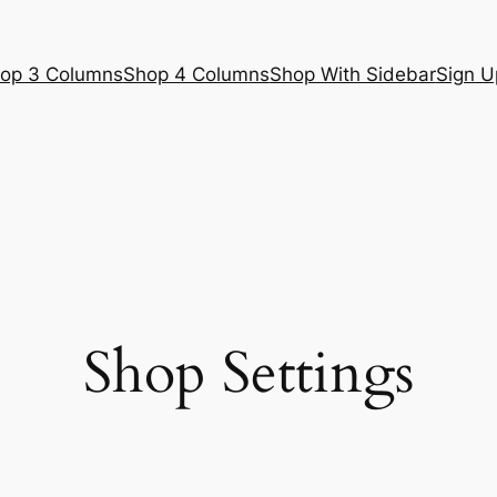
op 3 Columns
Shop 4 Columns
Shop With Sidebar
Sign U
Shop Settings