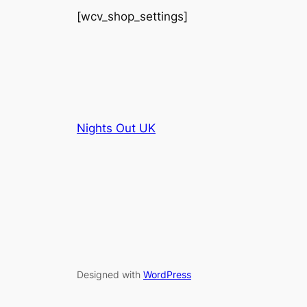
[wcv_shop_settings]
Nights Out UK
Designed with
WordPress