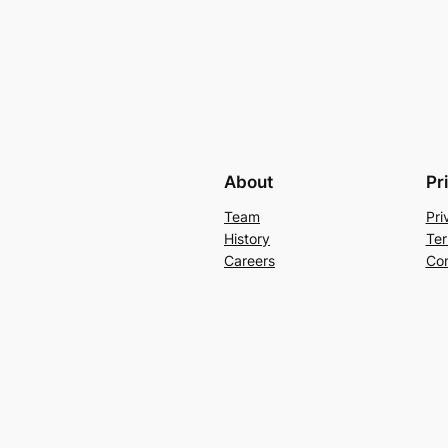
About
Pr
Team
Pri
History
Ter
Careers
Con