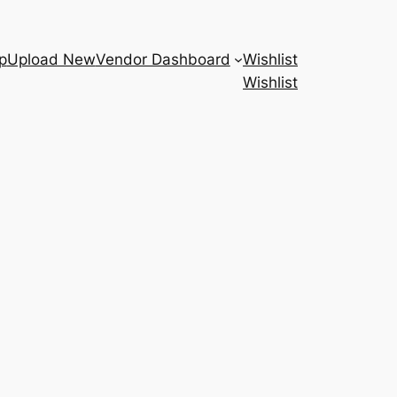
p
Upload New
Vendor Dashboard
Wishlist
Wishlist