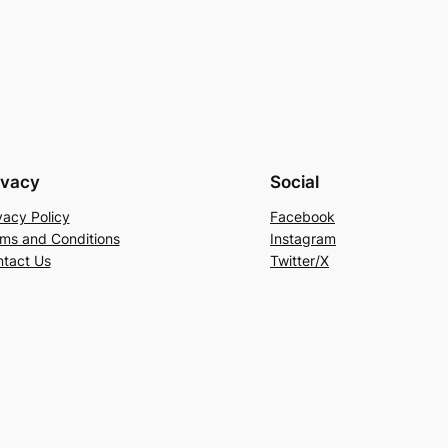
ivacy
Social
vacy Policy
Facebook
ms and Conditions
Instagram
tact Us
Twitter/X