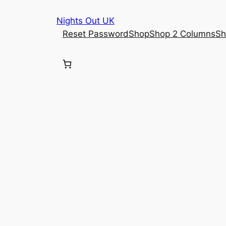
Skip
Nights Out UK
to
Reset Password
Shop
Shop 2 Columns
Sh
content