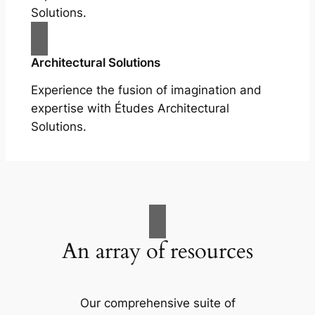
Solutions.
Architectural Solutions
Experience the fusion of imagination and
expertise with Études Architectural
Solutions.
An array of resources
Our comprehensive suite of