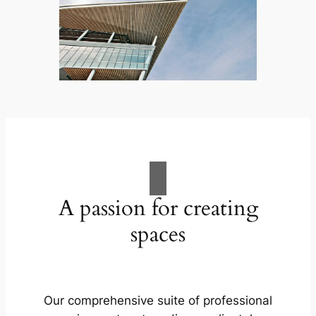
A passion for creating
spaces
Our comprehensive suite of professional