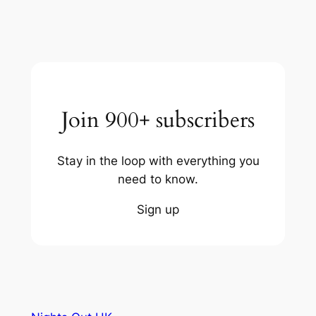
Join 900+ subscribers
Stay in the loop with everything you
need to know.
Sign up