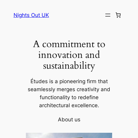
Skip
to
Nights Out UK
content
A commitment to
innovation and
sustainability
Études is a pioneering firm that
seamlessly merges creativity and
functionality to redefine
architectural excellence.
About us