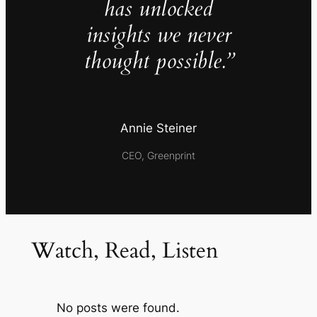
has unlocked
insights we never
thought possible.”
Annie Steiner
CEO, Greenprint
Watch, Read, Listen
No posts were found.