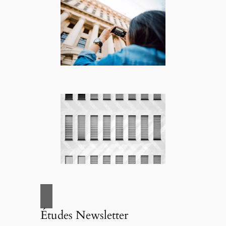
Études Newsletter