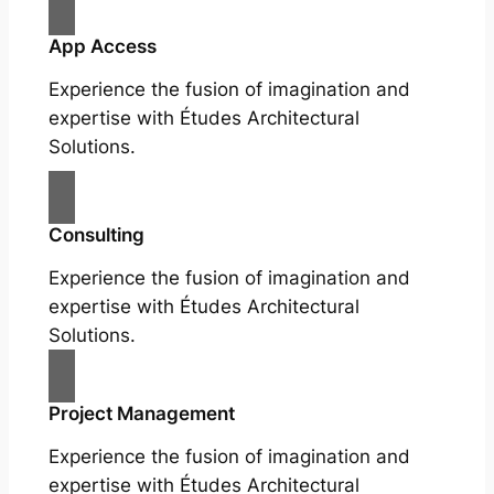
App Access
Experience the fusion of imagination and
expertise with Études Architectural
Solutions.
Consulting
Experience the fusion of imagination and
expertise with Études Architectural
Solutions.
Project Management
Experience the fusion of imagination and
expertise with Études Architectural