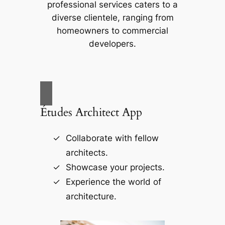
professional services caters to a
diverse clientele, ranging from
homeowners to commercial
developers.
Études Architect App
Collaborate with fellow
architects.
Showcase your projects.
Experience the world of
architecture.