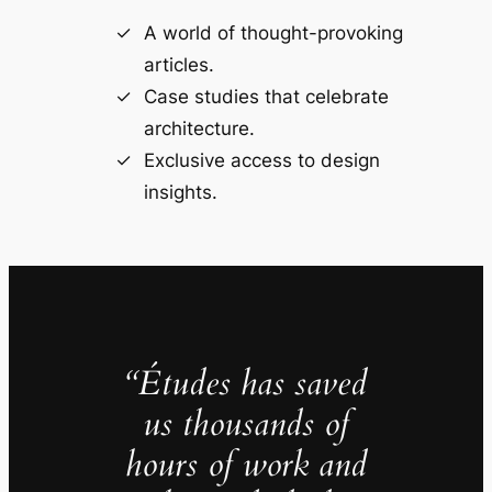
A world of thought-provoking
articles.
Case studies that celebrate
architecture.
Exclusive access to design
insights.
“Études has saved
us thousands of
hours of work and