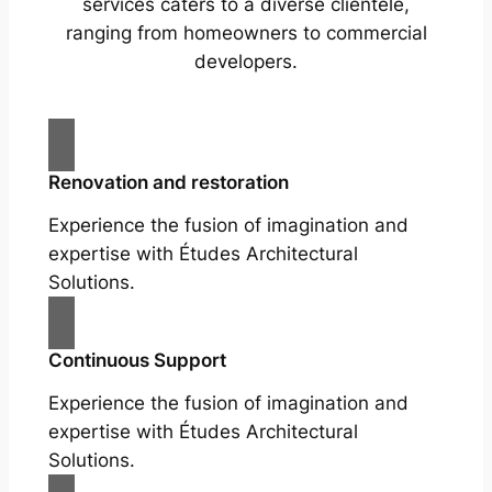
services caters to a diverse clientele,
ranging from homeowners to commercial
developers.
Renovation and restoration
Experience the fusion of imagination and
expertise with Études Architectural
Solutions.
Continuous Support
Experience the fusion of imagination and
expertise with Études Architectural
Solutions.