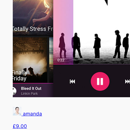
amanda
£9.00