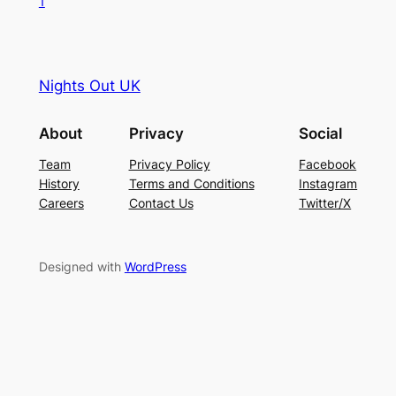
1
Nights Out UK
About
Privacy
Social
Team
Privacy Policy
Facebook
History
Terms and Conditions
Instagram
Careers
Contact Us
Twitter/X
Designed with
WordPress