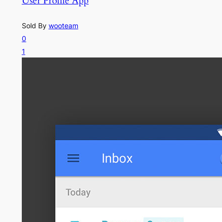
User Profile App
Sold By
wooteam
0
1