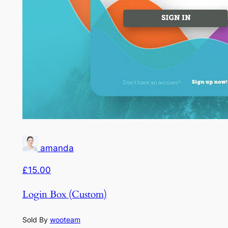
amanda
£15.00
Login Box (Custom)
Sold By
wooteam