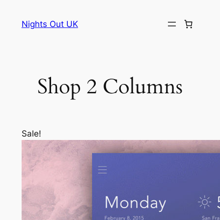
Skip
to
Nights Out UK
content
Shop 2 Columns
Sale!