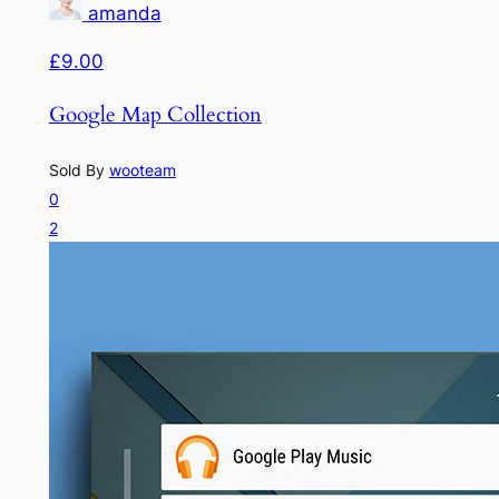
amanda
£9.00
Google Map Collection
Sold By
wooteam
0
2