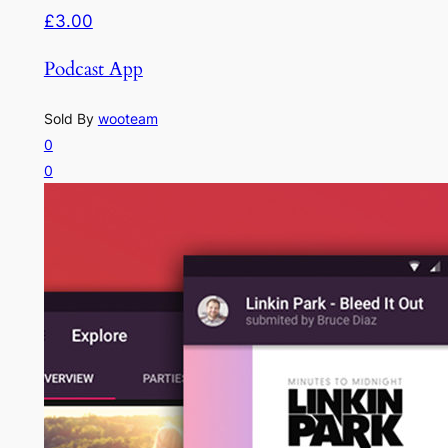
£3.00
Podcast App
Sold By
wooteam
0
0