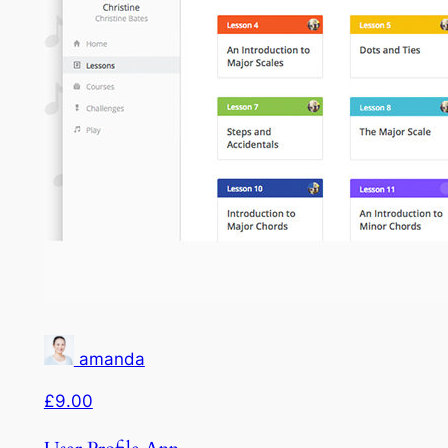
amanda
£9.00