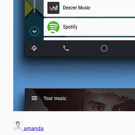
amanda