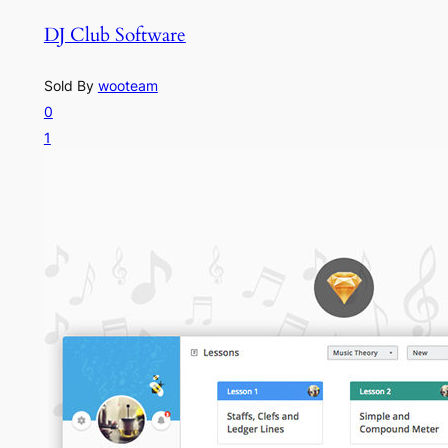
DJ Club Software
Sold By
wooteam
0
1