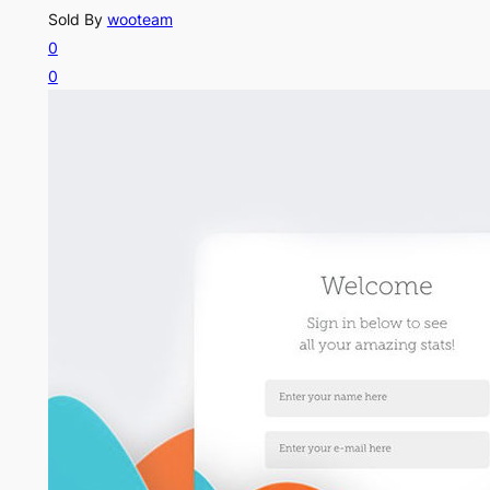
Sold By
wooteam
0
0