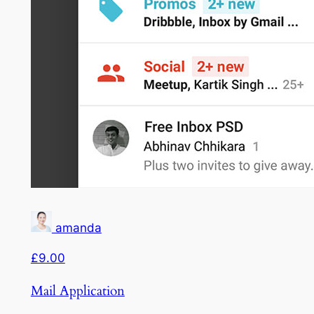
amanda
£9.00
Mail Application