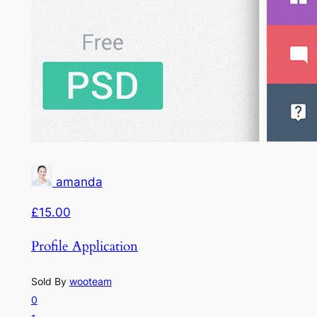
amanda
£15.00
Profile Application
Sold By
wooteam
0