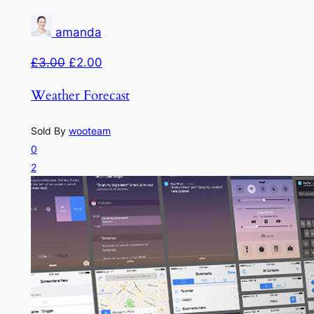
amanda
£3.00
£2.00
Weather Forecast
Sold By
wooteam
0
2