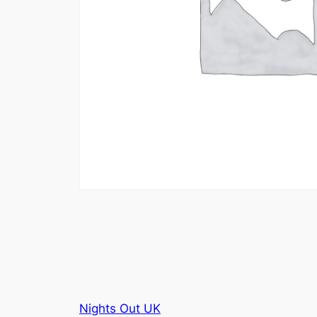
Nights Out UK