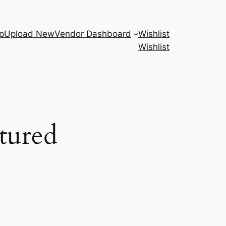
p
Upload New
Vendor Dashboard
Wishlist
Wishlist
tured