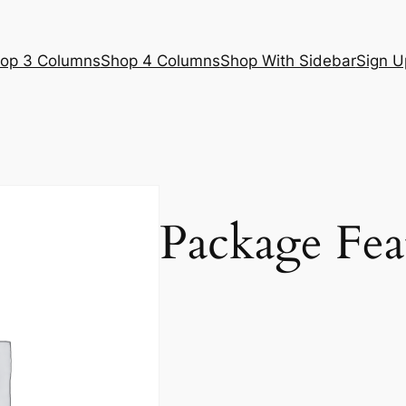
op 3 Columns
Shop 4 Columns
Shop With Sidebar
Sign U
Package Fea