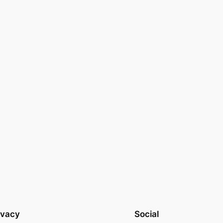
ivacy
Social