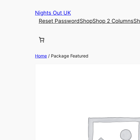
Skip
Nights Out UK
to
Reset Password
Shop
Shop 2 Columns
Sh
content
Home
/ Package Featured