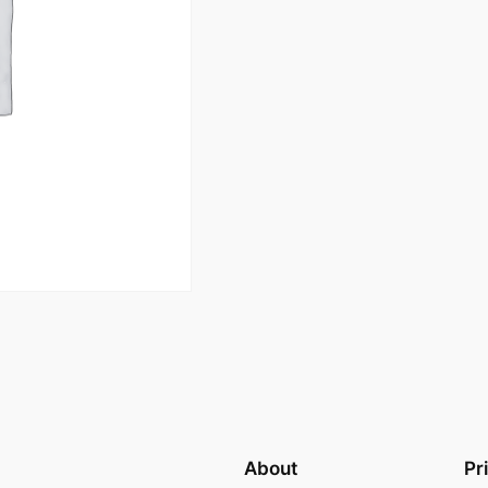
About
Pr