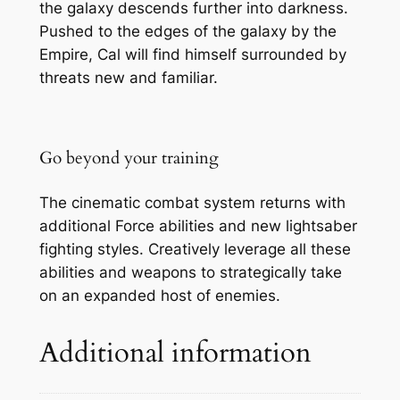
the galaxy descends further into darkness.
Pushed to the edges of the galaxy by the
Empire, Cal will find himself surrounded by
threats new and familiar.
Go beyond your training
The cinematic combat system returns with
additional Force abilities and new lightsaber
fighting styles. Creatively leverage all these
abilities and weapons to strategically take
on an expanded host of enemies.
Additional information