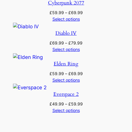
through
Cyberpunk 2077
£69.99
Price
£
59.99
–
£
69.99
range:
Select options
£59.99
through
Diablo IV
£69.99
Price
£
69.99
–
£
79.99
range:
Select options
£69.99
through
Elden Ring
£79.99
Price
£
59.99
–
£
69.99
range:
Select options
£59.99
through
Everspace 2
£69.99
Price
£
49.99
–
£
59.99
range:
Select options
£49.99
through
£59.99