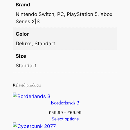
Brand
Nintendo Switch, PC, PlayStation 5, Xbox
Series X|S
Color
Deluxe, Standart
Size
Standart
Related products
Borderlands 3
Price
£
59.99
–
£
69.99
range:
Select options
£59.99