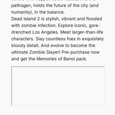
u
9
pathogen, holds the future of the city (and
a
humanity), in the balance.
n
Dead Island 2 is stylish, vibrant and flooded
t
with zombie infection. Explore iconic, gore-
i
drenched Los Angeles. Meet larger-than-life
t
characters. Slay countless foes in exquisitely
y
bloody detail. And evolve to become the
ultimate Zombie Slayer! Pre-purchase now
and get the Memories of Banoi pack.