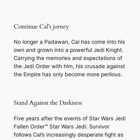
Continue Cal’s jorney
No longer a Padawan, Cal has come into his
own and grown into a powerful Jedi Knight.
Carrying the memories and expectations of
the Jedi Order with him, his crusade against
the Empire has only become more perilous.
Stand Against the Darkness
Five years after the events of Star Wars Jedi
Fallen Order™ Star Wars Jedi: Survivor
follows Cal’s increasingly desperate fight as