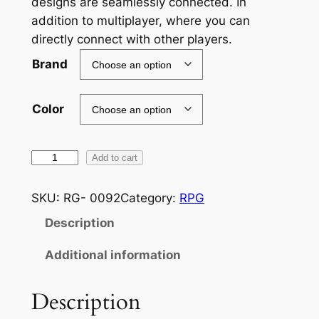
designs are seamlessly connected. In
addition to multiplayer, where you can
e
directly connect with other players.
r
Brand
a
n
Color
g
e
A
Add to cart
:
s
£
t
SKU:
RG- 0092
Category:
RPG
e
2
Description
r
4
i
Additional information
g
.
o
Description
2
s