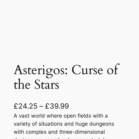
Asterigos: Curse of
the Stars
P
£
24.25
–
£
39.99
r
A vast world where open fields with a
variety of situations and huge dungeons
i
with complex and three-dimensional
c