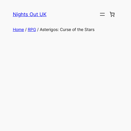
Skip
to
Nights Out UK
content
Home
/
RPG
/ Asterigos: Curse of the Stars