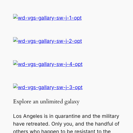
5
:
C
t
u
h
r
r
s
e
o
o
u
f
g
t
h
h
e
£
S
3
t
Explore an unlimited galaxy
a
9
r
.
Los Angeles is in quarantine and the military
s
have retreated. Only you, and the handful of
9
q
others who happen to be resistant to the