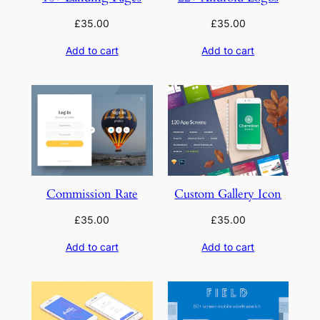
£
35.00
£
35.00
Add to cart
Add to cart
Commission Rate
Custom Gallery Icon
£
35.00
£
35.00
Add to cart
Add to cart