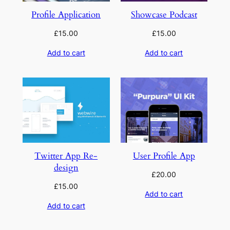
Profile Application
Showcase Podcast
£
15.00
£
15.00
Add to cart
Add to cart
Twitter App Re-
User Profile App
design
£
20.00
£
15.00
Add to cart
Add to cart