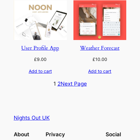
User Profile App
Weather Forecast
£
9.00
£
10.00
Add to cart
Add to cart
1
2
Next Page
Nights Out UK
About
Privacy
Social