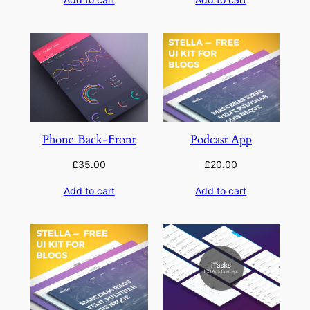
Phone Back-Front
Podcast App
£
35.00
£
20.00
Add to cart
Add to cart