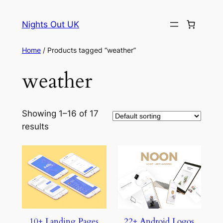
Skip
to
Nights Out UK
content
Home
/ Products tagged “weather”
weather
Showing 1–16 of 17
results
10+ Landing Pages
22+ Android Logos