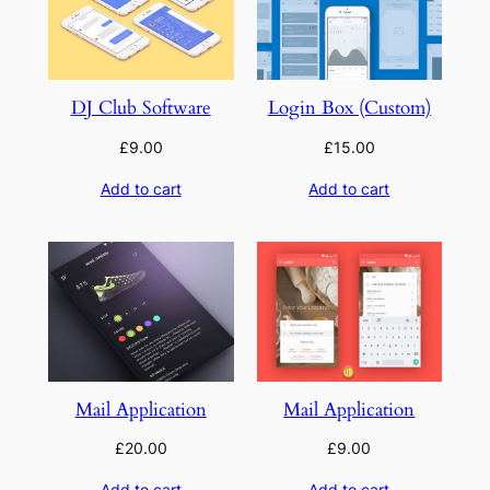
DJ Club Software
Login Box (Custom)
£
9.00
£
15.00
Add to cart
Add to cart
Mail Application
Mail Application
£
20.00
£
9.00
Add to cart
Add to cart