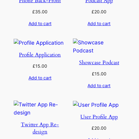
Phone Back-Front
Podcast App
£
35.00
£
20.00
Add to cart
Add to cart
Profile Application
Showcase Podcast
£
15.00
£
15.00
Add to cart
Add to cart
User Profile App
Twitter App Re-
£
20.00
design