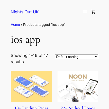
Skip
to
Nights Out UK
content
Home
/ Products tagged “ios app”
ios app
Showing 1–16 of 17
results
10+ Landing Pages
22+ Android Logos