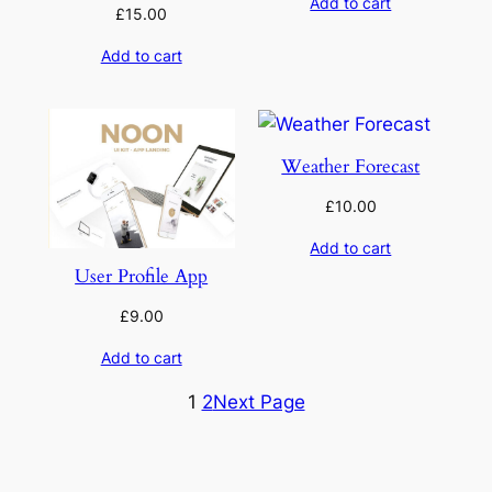
Add to cart
£
15.00
Add to cart
Weather Forecast
£
10.00
Add to cart
User Profile App
£
9.00
Add to cart
1
2
Next Page