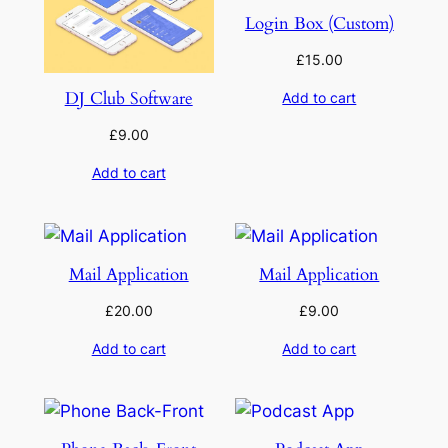
Login Box (Custom)
£
15.00
DJ Club Software
Add to cart
£
9.00
Add to cart
Mail Application
Mail Application
£
20.00
£
9.00
Add to cart
Add to cart