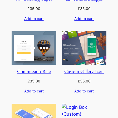
£
35.00
£
35.00
Add to cart
Add to cart
Commission Rate
Custom Gallery Icon
£
35.00
£
35.00
Add to cart
Add to cart