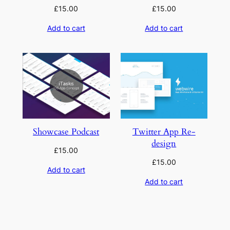
£
15.00
£
15.00
Add to cart
Add to cart
Showcase Podcast
Twitter App Re-
design
£
15.00
£
15.00
Add to cart
Add to cart