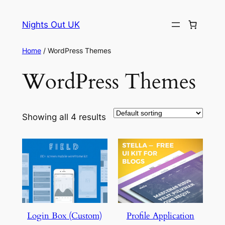
Skip
to
Nights Out UK
content
Home
/ WordPress Themes
WordPress Themes
Showing all 4 results
Login Box (Custom)
Profile Application