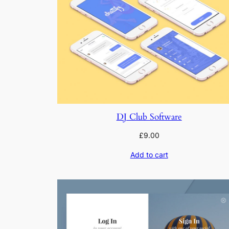
DJ Club Software
£
9.00
Add to cart