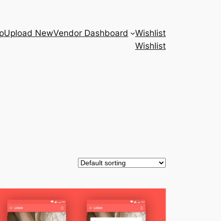
p
Upload New
Vendor Dashboard
Wishlist
Wishlist