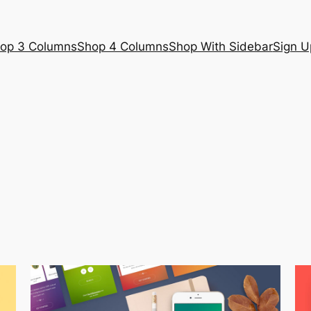
op 3 Columns
Shop 4 Columns
Shop With Sidebar
Sign U