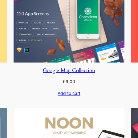
Google Map Collection
£
9.00
Add to cart