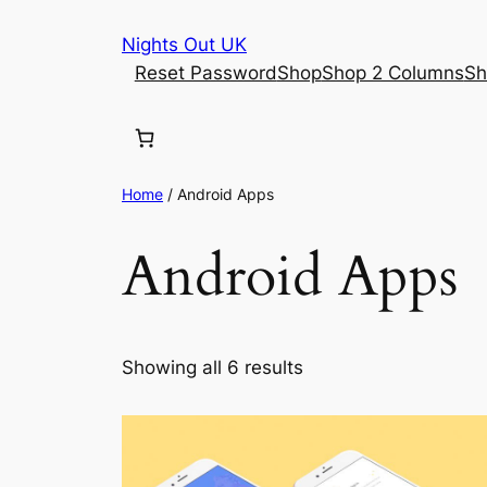
Skip
Nights Out UK
to
Reset Password
Shop
Shop 2 Columns
Sh
content
Home
/ Android Apps
Android Apps
Showing all 6 results