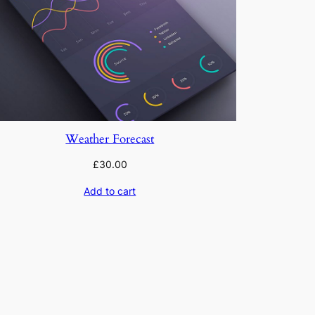
Weather Forecast
£
30.00
Add to cart