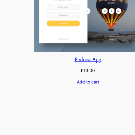
Podcast App
£
13.00
Add to cart