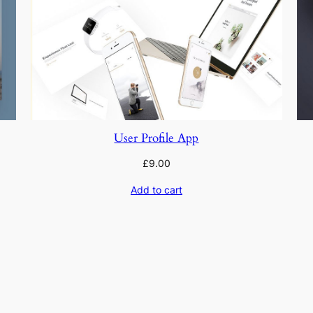
User Profile App
£
9.00
Add to cart