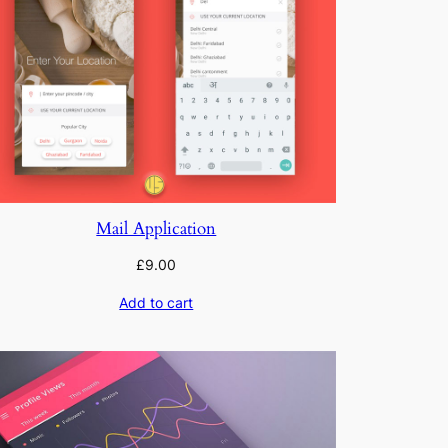
Mail Application
£
9.00
Add to cart